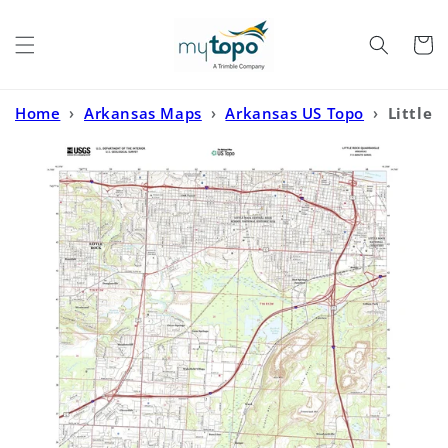
Skip to
content
Cart
Home
›
Arkansas Maps
›
Arkansas US Topo
›
Little
Rock Arkansas US Topo Map