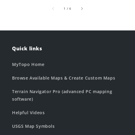
of
1
/
6
Quick links
MyTopo Home
Browse Available Maps & Create Custom Maps
Terrain Navigator Pro (advanced PC mapping
software)
Helpful Videos
USGS Map Symbols