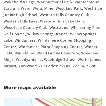
Wakefield Village, War Memorial Park, War Memorial
Stadium, Ward, Weiss Mine, West End Park, West Side
Junior High School, Western Hills Country Club,
Western Hills Lake, Western Hills Lake Dam,
Westridge Country Club, Westwood, Whispering Pine
Golf Course, Willow Springs Branch, Willow Springs
Lake, Windamere, Windamere Corner Shopping
Center, Windamere Plaza Shopping Center, Winder
Field, Winn Mine, Wood Family Cemetery, Woodland
Ridge, Woodyardville, Woolridge School, Worth James
Airport, Yorkwood, ZIP Codes: 72201, 72204, 72209
More maps available