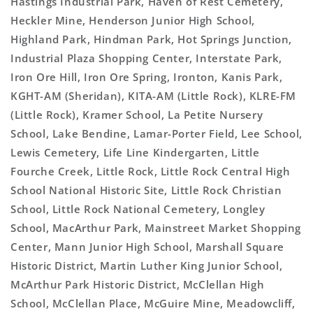
Hastings Industrial Park, Haven of Rest Cemetery,
Heckler Mine, Henderson Junior High School,
Highland Park, Hindman Park, Hot Springs Junction,
Industrial Plaza Shopping Center, Interstate Park,
Iron Ore Hill, Iron Ore Spring, Ironton, Kanis Park,
KGHT-AM (Sheridan), KITA-AM (Little Rock), KLRE-FM
(Little Rock), Kramer School, La Petite Nursery
School, Lake Bendine, Lamar-Porter Field, Lee School,
Lewis Cemetery, Life Line Kindergarten, Little
Fourche Creek, Little Rock, Little Rock Central High
School National Historic Site, Little Rock Christian
School, Little Rock National Cemetery, Longley
School, MacArthur Park, Mainstreet Market Shopping
Center, Mann Junior High School, Marshall Square
Historic District, Martin Luther King Junior School,
McArthur Park Historic District, McClellan High
School, McClellan Place, McGuire Mine, Meadowcliff,