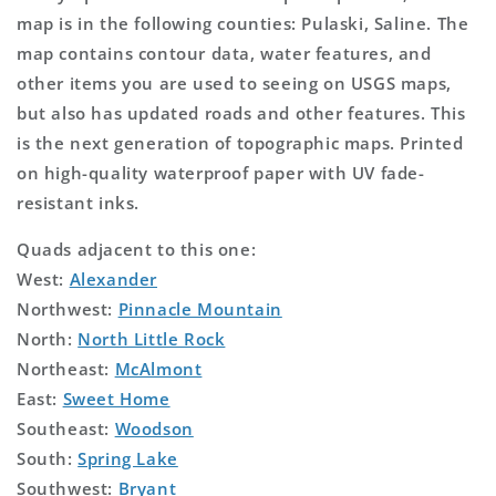
map is in the following counties: Pulaski, Saline. The
map contains contour data, water features, and
other items you are used to seeing on USGS maps,
but also has updated roads and other features. This
is the next generation of topographic maps. Printed
on high-quality waterproof paper with UV fade-
resistant inks.
Quads adjacent to this one:
West:
Alexander
Northwest:
Pinnacle Mountain
North:
North Little Rock
Northeast:
McAlmont
East:
Sweet Home
Southeast:
Woodson
South:
Spring Lake
Southwest:
Bryant