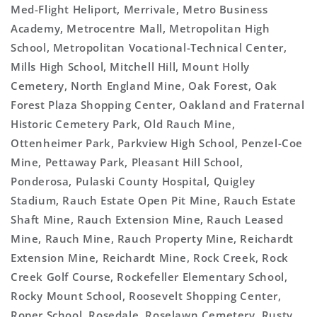
Med-Flight Heliport, Merrivale, Metro Business
Academy, Metrocentre Mall, Metropolitan High
School, Metropolitan Vocational-Technical Center,
Mills High School, Mitchell Hill, Mount Holly
Cemetery, North England Mine, Oak Forest, Oak
Forest Plaza Shopping Center, Oakland and Fraternal
Historic Cemetery Park, Old Rauch Mine,
Ottenheimer Park, Parkview High School, Penzel-Coe
Mine, Pettaway Park, Pleasant Hill School,
Ponderosa, Pulaski County Hospital, Quigley
Stadium, Rauch Estate Open Pit Mine, Rauch Estate
Shaft Mine, Rauch Extension Mine, Rauch Leased
Mine, Rauch Mine, Rauch Property Mine, Reichardt
Extension Mine, Reichardt Mine, Rock Creek, Rock
Creek Golf Course, Rockefeller Elementary School,
Rocky Mount School, Roosevelt Shopping Center,
Roper School, Rosedale, Roselawn Cemetery, Rusty