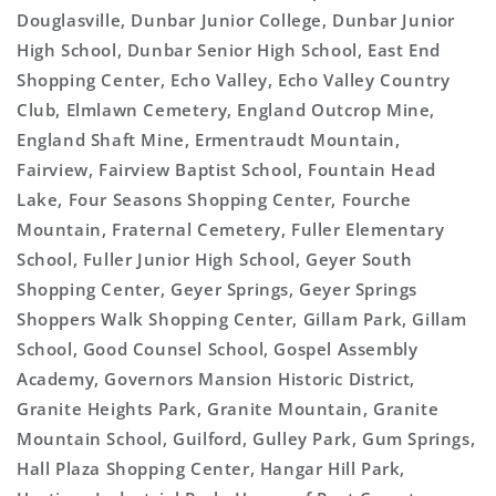
Douglasville, Dunbar Junior College, Dunbar Junior
High School, Dunbar Senior High School, East End
Shopping Center, Echo Valley, Echo Valley Country
Club, Elmlawn Cemetery, England Outcrop Mine,
England Shaft Mine, Ermentraudt Mountain,
Fairview, Fairview Baptist School, Fountain Head
Lake, Four Seasons Shopping Center, Fourche
Mountain, Fraternal Cemetery, Fuller Elementary
School, Fuller Junior High School, Geyer South
Shopping Center, Geyer Springs, Geyer Springs
Shoppers Walk Shopping Center, Gillam Park, Gillam
School, Good Counsel School, Gospel Assembly
Academy, Governors Mansion Historic District,
Granite Heights Park, Granite Mountain, Granite
Mountain School, Guilford, Gulley Park, Gum Springs,
Hall Plaza Shopping Center, Hangar Hill Park,