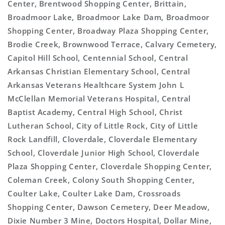
Center, Brentwood Shopping Center, Brittain,
Broadmoor Lake, Broadmoor Lake Dam, Broadmoor
Shopping Center, Broadway Plaza Shopping Center,
Brodie Creek, Brownwood Terrace, Calvary Cemetery,
Capitol Hill School, Centennial School, Central
Arkansas Christian Elementary School, Central
Arkansas Veterans Healthcare System John L
McClellan Memorial Veterans Hospital, Central
Baptist Academy, Central High School, Christ
Lutheran School, City of Little Rock, City of Little
Rock Landfill, Cloverdale, Cloverdale Elementary
School, Cloverdale Junior High School, Cloverdale
Plaza Shopping Center, Cloverdale Shopping Center,
Coleman Creek, Colony South Shopping Center,
Coulter Lake, Coulter Lake Dam, Crossroads
Shopping Center, Dawson Cemetery, Deer Meadow,
Dixie Number 3 Mine, Doctors Hospital, Dollar Mine,