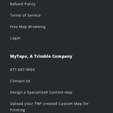
Refund Policy
Terms of Service
Free Map Browsing
Login
MyTopo, A Trimble Company
877-587-9004
Contact Us
Design a Specialized Custom map
Upload your TNP-created Custom Map for
Printing