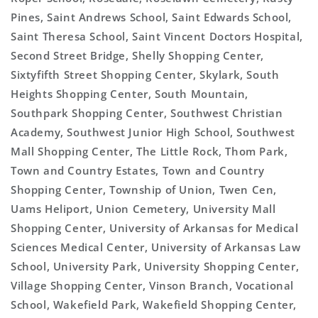
Pines, Saint Andrews School, Saint Edwards School,
Saint Theresa School, Saint Vincent Doctors Hospital,
Second Street Bridge, Shelly Shopping Center,
Sixtyfifth Street Shopping Center, Skylark, South
Heights Shopping Center, South Mountain,
Southpark Shopping Center, Southwest Christian
Academy, Southwest Junior High School, Southwest
Mall Shopping Center, The Little Rock, Thom Park,
Town and Country Estates, Town and Country
Shopping Center, Township of Union, Twen Cen,
Uams Heliport, Union Cemetery, University Mall
Shopping Center, University of Arkansas for Medical
Sciences Medical Center, University of Arkansas Law
School, University Park, University Shopping Center,
Village Shopping Center, Vinson Branch, Vocational
School, Wakefield Park, Wakefield Shopping Center,