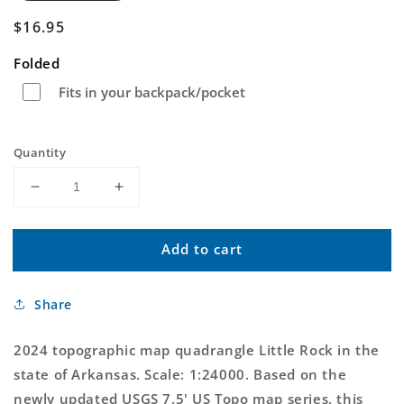
Regular
$16.95
price
Folded
Fits in your backpack/pocket
Quantity
Decrease
Increase
quantity
quantity
for
for
Add to cart
Little
Little
Rock
Rock
Arkansas
Arkansas
Share
US
US
Topo
Topo
Map
Map
2024 topographic map quadrangle Little Rock in the
state of Arkansas. Scale: 1:24000. Based on the
newly updated USGS 7.5' US Topo map series, this