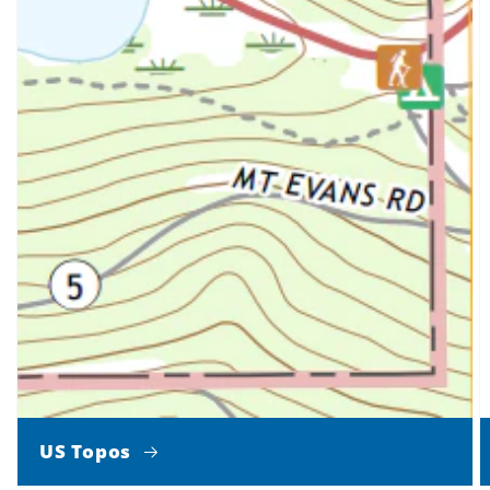
US Topos