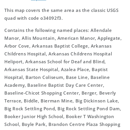
This map covers the same area as the classic USGS
quad with code o34092f3.
Contains the following named places: Allendale
Manor, Allis Mountain, American Manor, Applegate,
Arbor Cove, Arkansas Baptist College, Arkansas
Childrens Hospital, Arkansas Childrens Hospital
Heliport, Arkansas School for Deaf and Blind,
Arkansas State Hospital, Azalea Place, Baptist
Hospital, Barton Coliseum, Base Line, Baseline
Academy, Baseline Baptist Day Care Center,
Baseline-Chicot Shopping Center, Berger, Beverly
Terrace, Biddle, Bierman Mine, Big Dickinson Lake,
Big Rock Settling Pond, Big Rock Settling Pond Dam,
Booker Junior High School, Booker T Washington
School, Boyle Park, Brandon Centre Plaza Shopping