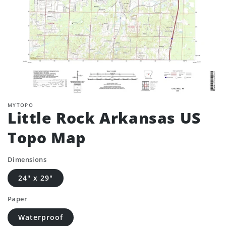
MYTOPO
Little Rock Arkansas US
Topo Map
Dimensions
24" x 29"
Paper
Waterproof