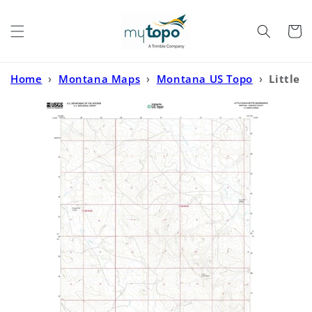
Skip to
content
Cart
Home
›
Montana Maps
›
Montana US Topo
›
Little
Chalk Butte Montana US Topo Map