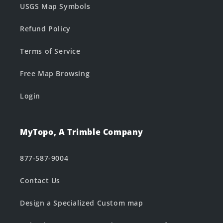
USGS Map Symbols
Refund Policy
Terms of Service
Free Map Browsing
Login
MyTopo, A Trimble Company
877-587-9004
Contact Us
Design a Specialized Custom map