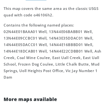
This map covers the same area as the classic USGS
quad with code o46106h2.
Contains the following named places:
02N44E01BAAA01 Well, 13N44E06BABB01 Well,
13N44E09CCBC01 Well, 14N43E35DDAC01 Well,
14N44E05DACC01 Well, 14N44E16BBBD01 Well,
14N44E18DCAB01 Well, 14N44E22CDBB01 Well, Ash
Creek, Coal Mine Coulee, East Uall Creek, East Uall
School, Frozen Dog Coulee, Little Chalk Butte, Mud
Springs, Uoll Heights Post Office, Vic Jay Number 1
Dam
More maps available