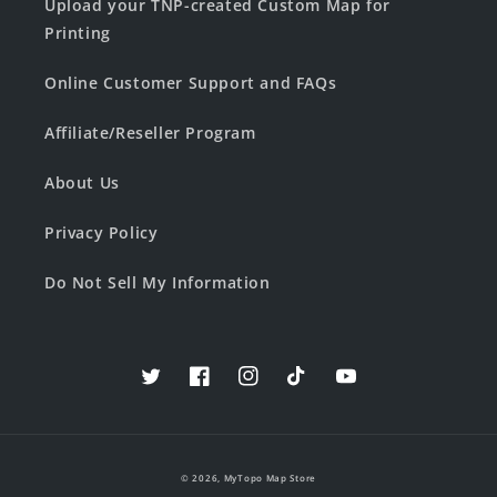
Upload your TNP-created Custom Map for
Printing
Online Customer Support and FAQs
Affiliate/Reseller Program
About Us
Privacy Policy
Do Not Sell My Information
Twitter
Facebook
Instagram
TikTok
YouTube
© 2026,
MyTopo Map Store