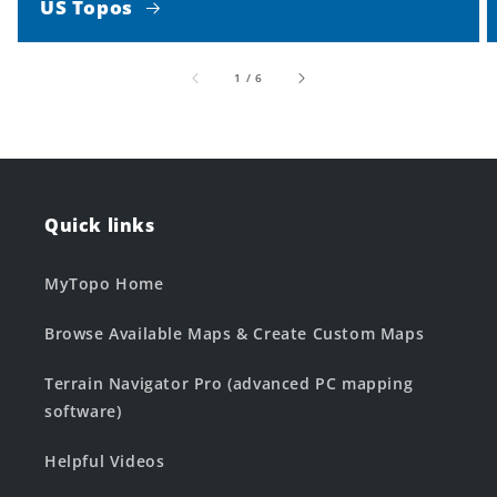
US Topos
of
1
/
6
Quick links
MyTopo Home
Browse Available Maps & Create Custom Maps
Terrain Navigator Pro (advanced PC mapping
software)
Helpful Videos