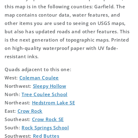
this map is in the following counties: Garfield. The
map contains contour data, water features, and
other items you are used to seeing on USGS maps,
but also has updated roads and other features. This
is the next generation of topographic maps. Printed
on high-quality waterproof paper with UV fade-
resistant inks.
Quads adjacent to this one:
West:
Coleman Coulee
Northwest:
Sleepy Hollow
North:
Tree Coulee School
Northeast:
Hedstrom Lake SE
East:
Crow Rock
Southeast:
Crow Rock SE
South:
Rock Springs School
Southwest:
Red Buttes