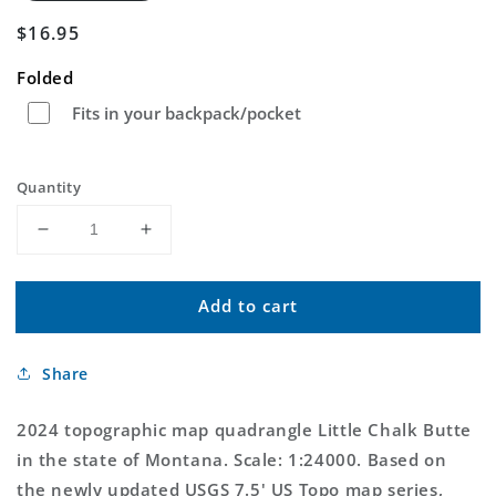
Regular
$16.95
price
Folded
Fits in your backpack/pocket
Quantity
Decrease
Increase
quantity
quantity
for
for
Add to cart
Little
Little
Chalk
Chalk
Butte
Butte
Share
Montana
Montana
US
US
Topo
Topo
2024 topographic map quadrangle Little Chalk Butte
Map
Map
in the state of Montana. Scale: 1:24000. Based on
the newly updated USGS 7.5' US Topo map series,