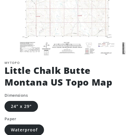
MYTOPO
Little Chalk Butte
Montana US Topo Map
Dimensions
24" x 29"
Paper
Waterproof